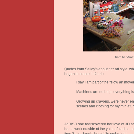
from her Ama
Quotes from Salley's about her art style, wh
began to create in fabric:
I say I am part of the "slow art move
Machines are no help, everything i
Growing up crayons, were never eno
scenes and clothing for my miniatur
At RISD she rediscovered her love of 3D a
her to work outside of the yoke of traditional
time Salley taught herself to embroider.