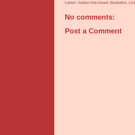
Labels:
Golden Kite Award
,
Illustration
,
LA1
No comments:
Post a Comment