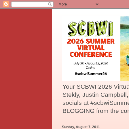
Your SCBWI 2026 Virtu
Stekly, Justin Campbell
socials at #scbwiSumme
BLOGGING from the con
Sunday, August 7, 2011