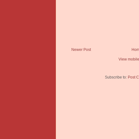
Newer Post
Ho
View mobile
Subscribe to:
Post 