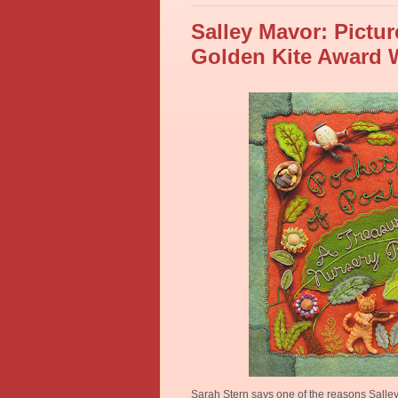
Salley Mavor: Pictur
Golden Kite Award 
Sarah Stern says one of the reasons Salle