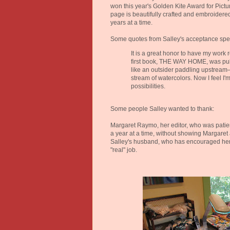
won this year's Golden Kite Award for Pictur
page is beautifully crafted and embroidered
years at a time.
Some quotes from Salley's acceptance spe
It is a great honor to have my work 
first book, THE WAY HOME, was publ
like an outsider paddling upstream
stream of watercolors. Now I feel I'
possibilities.
Some people Salley wanted to thank:
Margaret Raymo, her editor, who was patie
a year at a time, without showing Margaret
Salley's husband, who has encouraged her
"real" job.