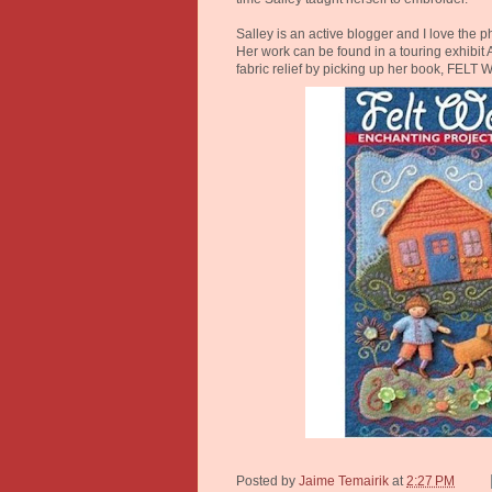
Salley is an active blogger and I love the
Her work can be found in a touring exhibi
fabric relief by picking up her book, FELT
Posted by
Jaime Temairik
at
2:27 PM